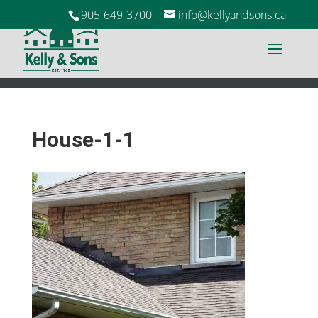
905-649-3700
info@kellyandsons.ca
House-1-1