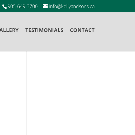
905-649-3700
info@kellyandsons.ca
ALLERY
TESTIMONIALS
CONTACT