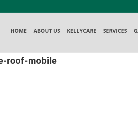
HOME
ABOUT US
KELLYCARE
SERVICES
G
e-roof-mobile