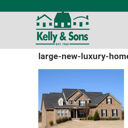
large-new-luxury-hom