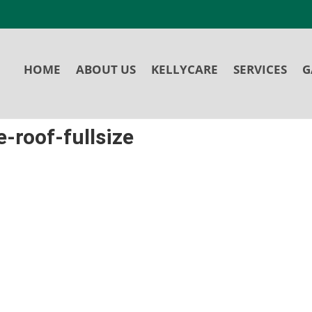
HOME
ABOUT US
KELLYCARE
SERVICES
G
-roof-fullsize