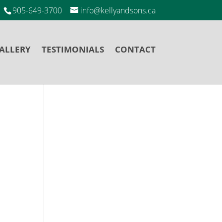
905-649-3700
info@kellyandsons.ca
ALLERY
TESTIMONIALS
CONTACT