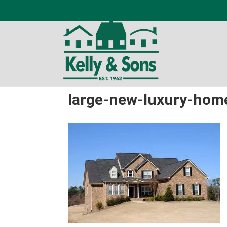
large-new-luxury-home