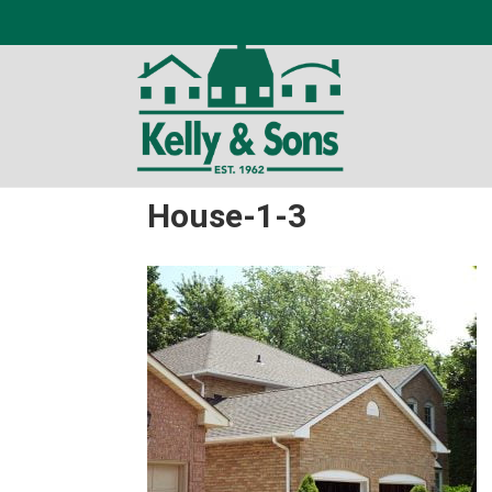
House-1-3