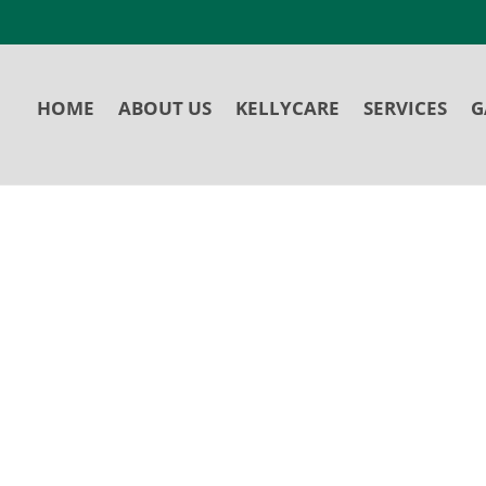
HOME
ABOUT US
KELLYCARE
SERVICES
G