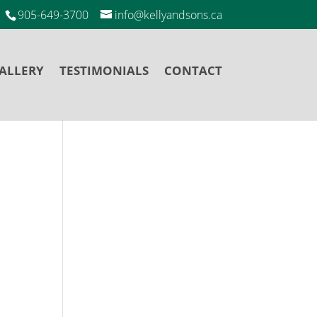
905-649-3700
info@kellyandsons.ca
ALLERY
TESTIMONIALS
CONTACT