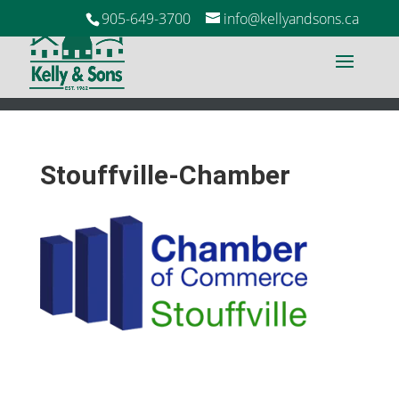
905-649-3700
info@kellyandsons.ca
Stouffville-Chamber